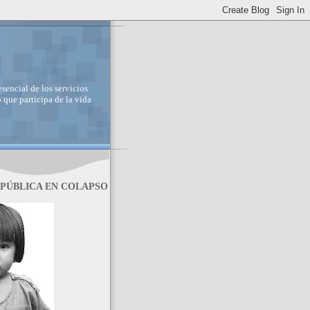
sencial de los servicios
 que participa de la vida
 PÚBLICA EN COLAPSO