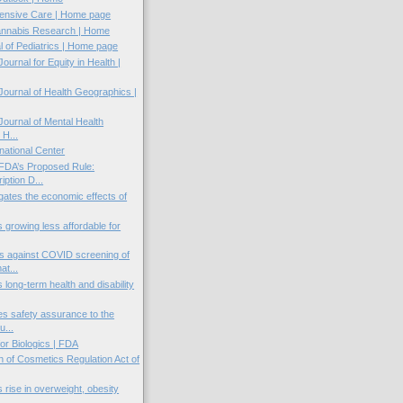
ntensive Care | Home page
annabis Research | Home
al of Pediatrics | Home page
Journal for Equity in Health |
 Journal of Health Geographics |
 Journal of Mental Health
 H...
national Center
FDA’s Proposed Rule:
ption D...
gates the economic effects of
s growing less affordable for
s against COVID screening of
t...
 long-term health and disability
es safety assurance to the
u...
or Biologics | FDA
n of Cosmetics Regulation Act of
 rise in overweight, obesity
..