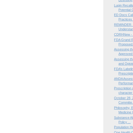
Lupin Recalls
Potential C
ED Docs Call 
Practices Il
REMINDER: Re
Understan
CDRHNew - 
FDA Grand Ro
Proposed.
Assessing th
Approved 
Assessing th
and Opioid
FDA’s Label
Prescripti
ANDA Assess
Performan
Prescription 
character 
October 28, 
Committe.
Philosophy, E
Medicine |
Substance Ab
Policy ...
Population H
One Health 