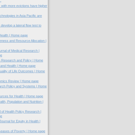
.
 with more evictions have higher
chnologies in Asia Pacific are
evelop a lateral flow test to
 Health | Home page
veness and Resource Allocation |
rnal of Medical Research |
ge
h Research and Policy | Home
n and Health | Home page
uality of Life Outcomes | Home
omics Review | Home page
arch Policy and Systems | Home
rces for Health | Home page
alth, Population and Nutrition |
l of Health Policy Research |
ge
Journal for Equity in Health |
iseases of Poverty | Home page