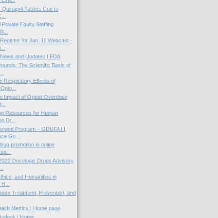
 Quinapril Tablets Due to
...
Private Equity Staffing
l...
gister for Jan. 11 Webcast -
...
News and Updates | FDA
unds: The Scientific Basis of
..
e Respiratory Effects of
Opio...
e Impact of Opioid Overdose
...
ing Resources for Human
on Dr...
ment Program – GDUFA III
ce Go...
drug promotion in online
sp...
2022 Oncologic Drugs Advisory
..
thics, and Humanities in
 H...
use Treatment, Prevention, and
ealth Metrics | Home page
Outlook | Home