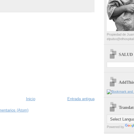
Propiedad de Juan
elpulso@elhospital
SALUD 
AddThi
Inicio
Entrada antigua
Translat
mentarios (Atom)
Powered by