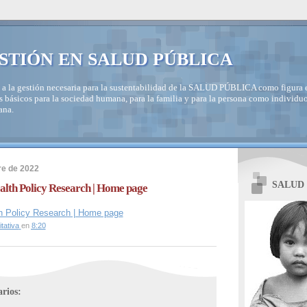
STIÓN EN SALUD PÚBLICA
 a la gestión necesaria para la sustentabilidad de la SALUD PÚBLICA como figura e
s básicos para la sociedad humana, para la familia y para la persona como individuo
ana.
re de 2022
SALUD
ealth Policy Research | Home page
lth Policy Research | Home page
tativa
en
8:20
rios: