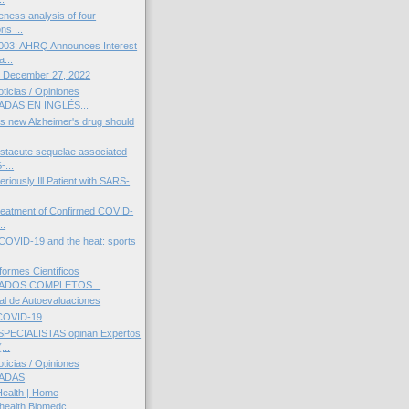
eness analysis of four
ns ...
03: AHRQ Announces Interest
a...
 December 27, 2022
icias / Opiniones
DAS EN INGLÉS...
's new Alzheimer's drug should
stacute sequelae associated
-...
eriously Ill Patient with SARS-
reatment of Confirmed COVID-
..
COVID-19 and the heat: sports
ormes Científicos
DOS COMPLETOS...
al de Autoevaluaciones
COVID-19
PECIALISTAS opinan Expertos
...
icias / Opiniones
ADAS
Health | Home
health.Biomedc...