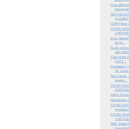
Cost-effectiv
interventio
NOT-HS-23-0
in Healthc
CDRH New -
COVID-19 Not
CHEQUEA
Eisai, Biogen
be pri...
Acute and po
with SARS
Care of the S
CoV-2 ...
Outpatient T
19: Living.
New sports, 
injuries...
COVID-19 Inf
CHEQUEA
Indice Gener
Novedades 
COVID-19 ES
Invitados (
COVID-19 Not
CHEQUE
BMC Digital 
bmcdigital