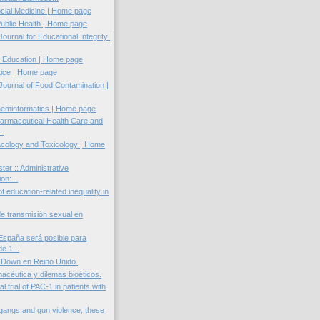
cial Medicine | Home page
Public Health | Home page
Journal for Educational Integrity |
 Education | Home page
tice | Home page
 Journal of Food Contamination |
heminformatics | Home page
harmaceutical Health Care and
..
ology and Toxicology | Home
ter :: Administrative
ion:...
of education-related inequality in
de transmisión sexual en
 España será posible para
e 1...
 Down en Reino Unido.
macéutica y dilemas bioéticos.
al trial of PAC-1 in patients with
 gangs and gun violence, these