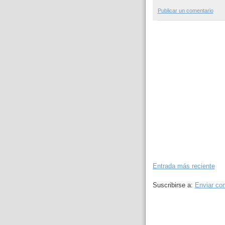
Publicar un comentario
Entrada más reciente
Suscribirse a:
Enviar co