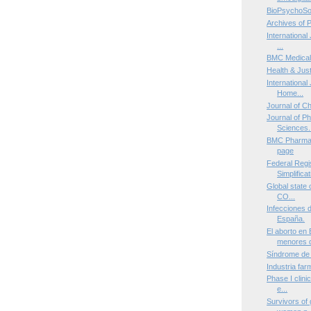
BioPsychoSo
Archives of 
International 
...
BMC Medical
Health & Jus
International
Home...
Journal of C
Journal of P
Sciences.
BMC Pharmac
page
Federal Regis
Simplificat
Global state 
CO...
Infecciones 
España.
El aborto en
menores d
Síndrome de
Industria far
Phase I clinic
e...
Survivors of