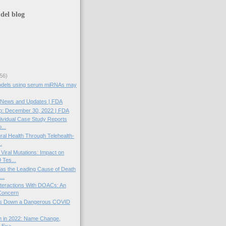
del blog
56)
models using serum miRNAs may
News and Updates | FDA
: December 30, 2022 | FDA
dividual Case Study Reports
...
ral Health Through Telehealth-
.
iral Mutations: Impact on
Tes...
s the Leading Cause of Death
...
teractions With DOACs: An
Concern
ds Down a Dangerous COVID
n in 2022: Name Change,
 Exa...