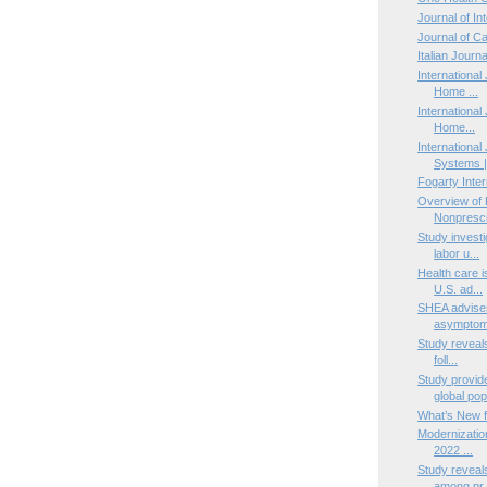
Journal of I
Journal of C
Italian Journ
International 
Home ...
International
Home...
International
Systems |
Fogarty Inter
Overview of 
Nonprescri
Study investi
labor u...
Health care i
U.S. ad...
SHEA advise
asymptoma
Study reveals
foll...
Study provid
global pop
What’s New f
Modernizatio
2022 ...
Study reveals
among pr.