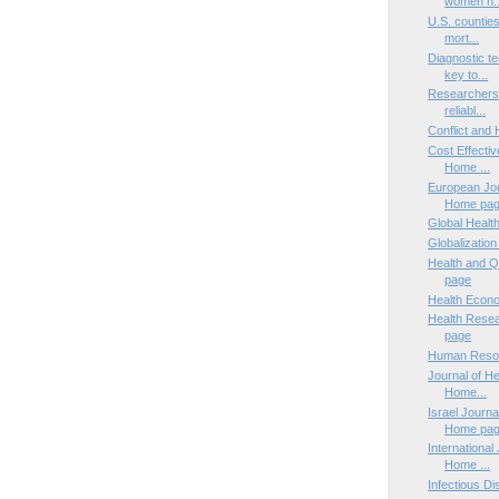
women n..
U.S. counties
mort...
Diagnostic te
key to...
Researchers d
reliabl...
Conflict and
Cost Effecti
Home ...
European Jou
Home pa
Global Healt
Globalizatio
Health and Q
page
Health Econ
Health Rese
page
Human Resou
Journal of He
Home...
Israel Journa
Home pa
International 
Home ...
Infectious D