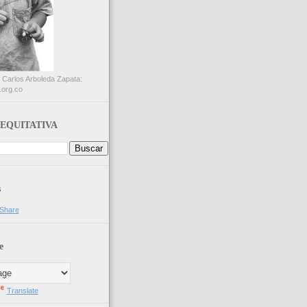
 Carlos Arboleda Zapata:
.org.co
EQUITATIVA
s
e
Translate