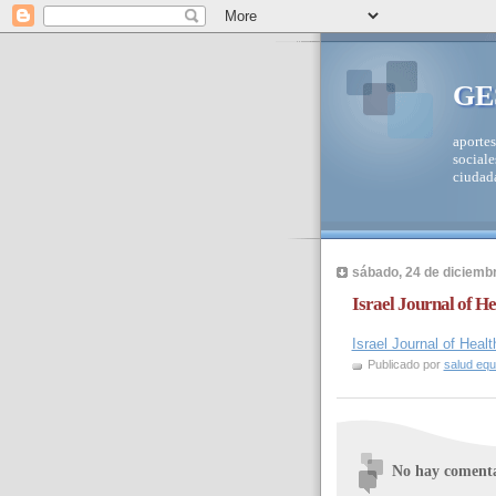
GE
aportes
sociale
ciudad
sábado, 24 de diciemb
Israel Journal of H
Israel Journal of Hea
Publicado por
salud equi
No hay comenta