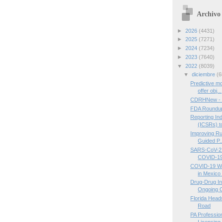
Archivo 
►
2026
(4431)
►
2025
(7271)
►
2024
(7234)
►
2023
(7640)
▼
2022
(8039)
▼
diciembre
(6
Predictive 
offer obj...
CDRHNew - 
FDA Roundup
Reporting In
(ICSRs) to
Improving Ru
Guided P..
SARS-CoV-2 V
COVID-19 
COVID-19 Wa
in Mexico 
Drug-Drug In
Ongoing 
Florida Hea
Road
PA Professio
Licensing,