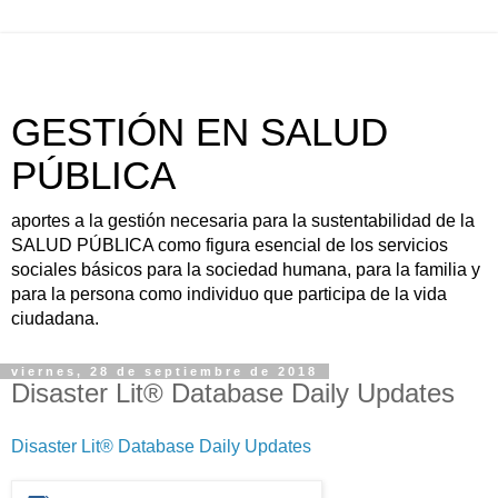
GESTIÓN EN SALUD
PÚBLICA
aportes a la gestión necesaria para la sustentabilidad de la
SALUD PÚBLICA como figura esencial de los servicios
sociales básicos para la sociedad humana, para la familia y
para la persona como individuo que participa de la vida
ciudadana.
viernes, 28 de septiembre de 2018
Disaster Lit® Database Daily Updates
Disaster Lit® Database Daily Updates