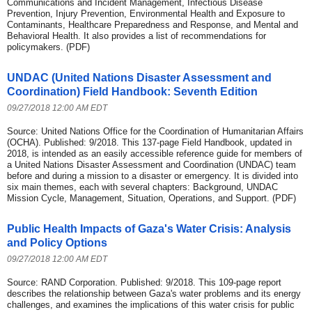
Communications and Incident Management, Infectious Disease
Prevention, Injury Prevention, Environmental Health and Exposure to
Contaminants, Healthcare Preparedness and Response, and Mental and
Behavioral Health. It also provides a list of recommendations for
policymakers. (PDF)
UNDAC (United Nations Disaster Assessment and
Coordination) Field Handbook: Seventh Edition
09/27/2018 12:00 AM EDT
Source: United Nations Office for the Coordination of Humanitarian Affairs
(OCHA). Published: 9/2018. This 137-page Field Handbook, updated in
2018, is intended as an easily accessible reference guide for members of
a United Nations Disaster Assessment and Coordination (UNDAC) team
before and during a mission to a disaster or emergency. It is divided into
six main themes, each with several chapters: Background, UNDAC
Mission Cycle, Management, Situation, Operations, and Support. (PDF)
Public Health Impacts of Gaza's Water Crisis: Analysis
and Policy Options
09/27/2018 12:00 AM EDT
Source: RAND Corporation. Published: 9/2018. This 109-page report
describes the relationship between Gaza's water problems and its energy
challenges, and examines the implications of this water crisis for public