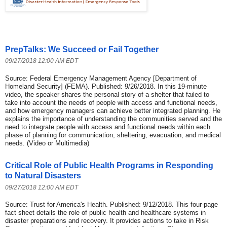
PrepTalks: We Succeed or Fail Together
09/27/2018 12:00 AM EDT
Source: Federal Emergency Management Agency [Department of
Homeland Security] (FEMA). Published: 9/26/2018. In this 19-minute
video, the speaker shares the personal story of a shelter that failed to
take into account the needs of people with access and functional needs,
and how emergency managers can achieve better integrated planning. He
explains the importance of understanding the communities served and the
need to integrate people with access and functional needs within each
phase of planning for communication, sheltering, evacuation, and medical
needs. (Video or Multimedia)
Critical Role of Public Health Programs in Responding
to Natural Disasters
09/27/2018 12:00 AM EDT
Source: Trust for America's Health. Published: 9/12/2018. This four-page
fact sheet details the role of public health and healthcare systems in
disaster preparations and recovery. It provides actions to take in Risk