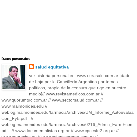
Datos personales
salud equitativa
ver historia personal en: www.cerasale.com.ar [dado
de baja por la Cancillería Argentina por temas
políticos, propio de la censura que rige en nuestro
medio]// www.revistamedicos.com.ar //
www.quorumtuc.com.ar // www.sectorsalud.com.ar //
www.maimonides.edu //
weblog.maimonides.edu/farmacia/archives/UM_Informe_Autoevalua
cion_FyB.pdf - //
weblog.maimonides.edu/farmacia/archives/0216_Admin_FarmEcon.
pdf - // www.documentalistas.org.ar // www.cpcesfe2.org.ar //
www.nogracias.eu // www.estenssorome.com.ar //