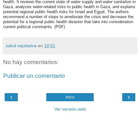
health. It reviews the current state of water supply and water sanitation in
Gaza, analyzes water-related risks to public health in Gaza, and explains
potential regional public health risks for Israel and Egypt. The authors
recommend a number of steps to ameliorate the crisis and decrease the
potential for a regional public health disaster that take into consideration
current political constraints. (PDF)
salud equitativa
en
10:01
No hay comentarios:
Publicar un comentario
‹
›
Inicio
Ver versión web